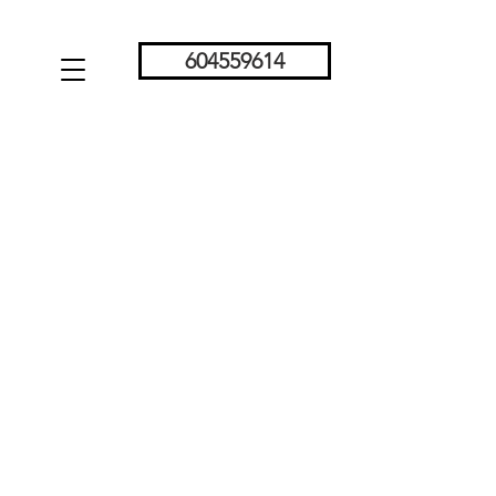
604559614