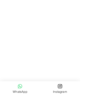
WhatsApp
Instagram